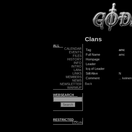
Clans
ALL__
CALENDAR
Tag
amc
EVENTS
Full Name
amc
FILES
HISTORY
Hompage
INFO
Leader
INTRO
Icq of Leader
LANs
LINKS
Still Alive
N
MEMBERS
Comment
... keine
NEWS
Back
NEWSLETTER
WARMUP
WEBSEARCH__
RESTRICTED__
LOGIN